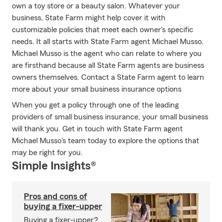
own a toy store or a beauty salon. Whatever your
business, State Farm might help cover it with
customizable policies that meet each owner's specific
needs. It all starts with State Farm agent Michael Musso.
Michael Musso is the agent who can relate to where you
are firsthand because all State Farm agents are business
owners themselves. Contact a State Farm agent to learn
more about your small business insurance options
When you get a policy through one of the leading
providers of small business insurance, your small business
will thank you. Get in touch with State Farm agent
Michael Musso's team today to explore the options that
may be right for you.
Simple Insights®
Pros and cons of
buying a fixer-upper
Buying a fixer-upper?