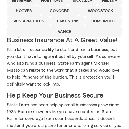
BESSEMER
HUEYTOWN
MCCALLA
HELENA
HOOVER
CONCORD
WOODSTOCK
VESTAVIA HILLS
LAKE VIEW
HOMEWOOD
VANCE
Business Insurance At A Great Value!
It's a lot of responsibility to start and run a business, but
you don't have to figure it out all by yourself. As someone
who also runs a business, State Farm agent Michael
Musso can relate to the work that it takes and would love
to help lift some of the burden. This is protection you'll
definitely want to look into.
Help Keep Your Business Secure
State Farm has been helping small businesses grow since
1935. Business owners like you have counted on State
Farm for coverage from countless industries. It doesn't
matter if you are a piano tuner or a tailoring service or you