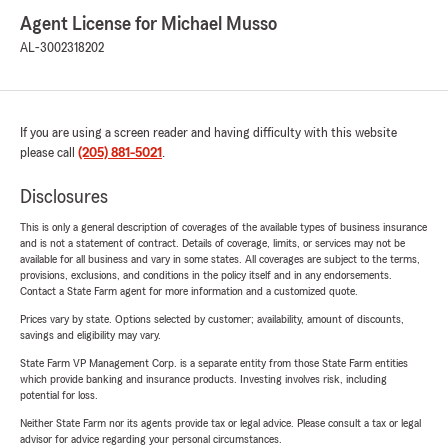
Agent License for Michael Musso
AL-3002318202
If you are using a screen reader and having difficulty with this website
please call
(205) 881-5021
.
Disclosures
This is only a general description of coverages of the available types of business insurance
and is not a statement of contract. Details of coverage, limits, or services may not be
available for all business and vary in some states. All coverages are subject to the terms,
provisions, exclusions, and conditions in the policy itself and in any endorsements.
Contact a State Farm agent for more information and a customized quote.
Prices vary by state. Options selected by customer; availability, amount of discounts,
savings and eligibility may vary.
State Farm VP Management Corp. is a separate entity from those State Farm entities
which provide banking and insurance products. Investing involves risk, including
potential for loss.
Neither State Farm nor its agents provide tax or legal advice. Please consult a tax or legal
advisor for advice regarding your personal circumstances.