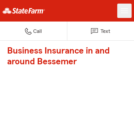
Call
Text
Business Insurance in and
around Bessemer