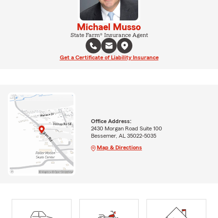
Michael Musso
State Farm® Insurance Agent
Get a Certificate of Liability Insurance
Office Address:
2430 Morgan Road Suite 100
Bessemer, AL 35022-5035
Map & Directions