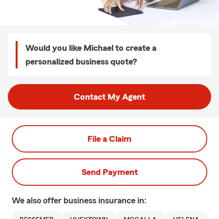
Would you like Michael to create a
personalized business quote?
Contact My Agent
File a Claim
Send Payment
We also offer
business
insurance in: