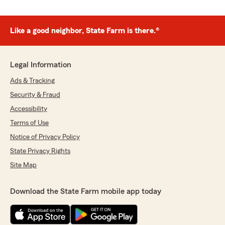
Like a good neighbor, State Farm is there.®
Legal Information
Ads & Tracking
Security & Fraud
Accessibility
Terms of Use
Notice of Privacy Policy
State Privacy Rights
Site Map
Download the State Farm mobile app today