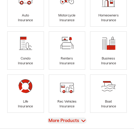
Auto
Motorcycle
Homeowners
Insurance
Insurance
Insurance
Condo
Renters
Business
Insurance
Insurance
Insurance
Life
Rec Vehicles
Boat
Insurance
Insurance
Insurance
View
More Products