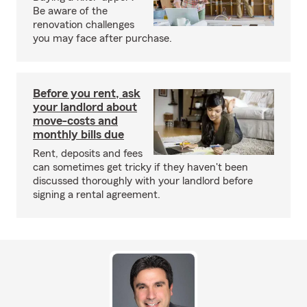
Be aware of the
renovation challenges
you may face after purchase.
Before you rent, ask
your landlord about
move-costs and
monthly bills due
Rent, deposits and fees
can sometimes get tricky if they haven't been
discussed thoroughly with your landlord before
signing a rental agreement.